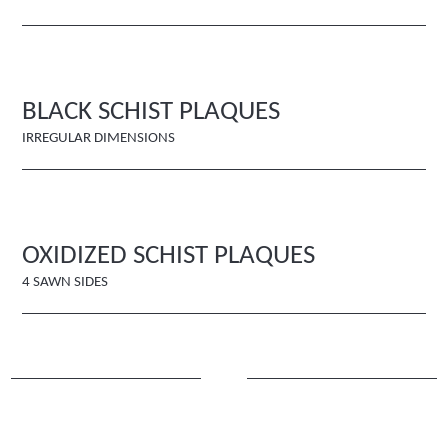
BLACK SCHIST PLAQUES
IRREGULAR DIMENSIONS
OXIDIZED SCHIST PLAQUES
4 SAWN SIDES