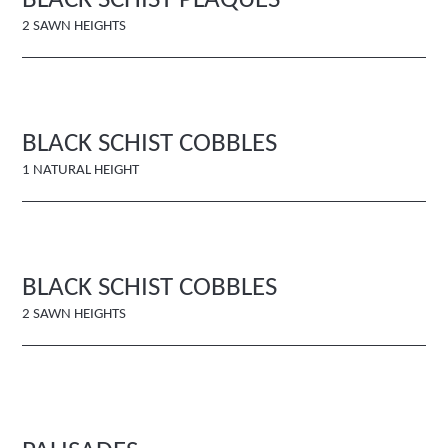
BLACK SCHIST PLAQUES
2 SAWN HEIGHTS
BLACK SCHIST COBBLES
1 NATURAL HEIGHT
BLACK SCHIST COBBLES
2 SAWN HEIGHTS