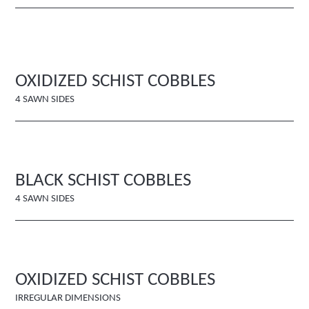
OXIDIZED SCHIST COBBLES
4 SAWN SIDES
BLACK SCHIST COBBLES
4 SAWN SIDES
OXIDIZED SCHIST COBBLES
IRREGULAR DIMENSIONS