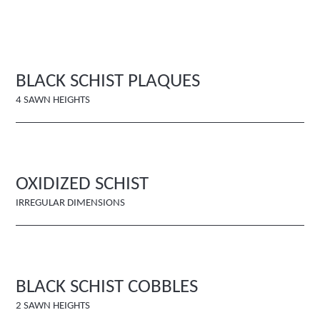
BLACK SCHIST PLAQUES
4 SAWN HEIGHTS
OXIDIZED SCHIST
IRREGULAR DIMENSIONS
BLACK SCHIST COBBLES
2 SAWN HEIGHTS