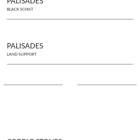
PALISADES
BLACK SCHIST
PALISADES
LAND SUPPORT