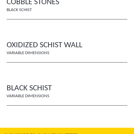
COBBLE STONES
BLACK SCHIST
OXIDIZED SCHIST WALL
VARIABLE DIMENSIONS
BLACK SCHIST
VARIABLE DIMENSIONS