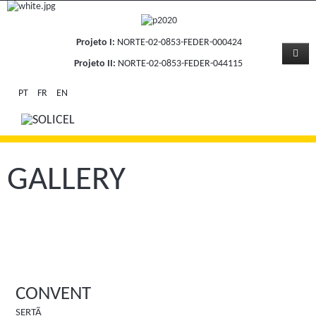
Projeto I:
NORTE-02-0853-FEDER-000424
Projeto II:
NORTE-02-0853-FEDER-044115
PT
FR
EN
GALLERY
CONVENT
SERTÃ