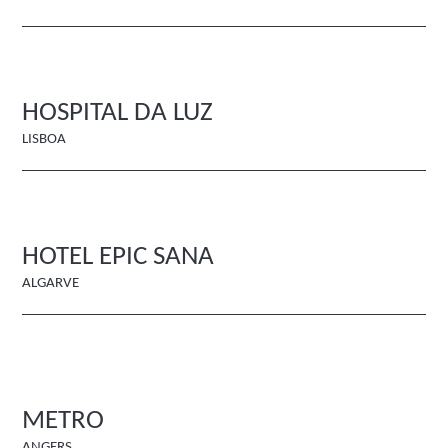
HOSPITAL DA LUZ
LISBOA
HOTEL EPIC SANA
ALGARVE
METRO
ANGERS