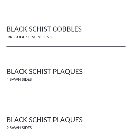
BLACK SCHIST COBBLES
IRREGULAR DIMENSIONS
BLACK SCHIST PLAQUES
4 SAWN SIDES
BLACK SCHIST PLAQUES
2 SAWN SIDES