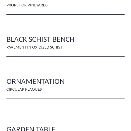
PROPS FOR VINEYARDS
BLACK SCHIST BENCH
PAVEMENT IN OXIDIZED SCHIST
ORNAMENTATION
CIRCULAR PLAQUES
GARDEN TABLE