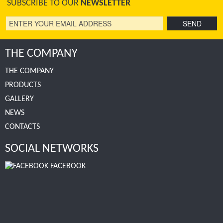
SUBSCRIBE TO OUR
NEWSLETTER
THE COMPANY
THE COMPANY
PRODUCTS
GALLERY
NEWS
CONTACTS
SOCIAL NETWORKS
FACEBOOK