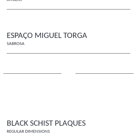
ESPAÇO MIGUEL TORGA
SABROSA
BLACK SCHIST PLAQUES
REGULAR DIMENSIONS