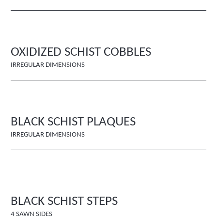
OXIDIZED SCHIST COBBLES
IRREGULAR DIMENSIONS
BLACK SCHIST PLAQUES
IRREGULAR DIMENSIONS
BLACK SCHIST STEPS
4 SAWN SIDES