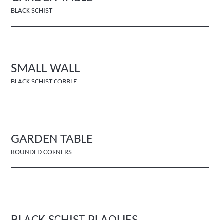
BLACK SCHIST
SMALL WALL
BLACK SCHIST COBBLE
GARDEN TABLE
ROUNDED CORNERS