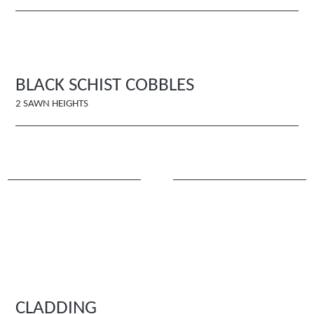
BLACK SCHIST COBBLES
2 SAWN HEIGHTS
CLADDING