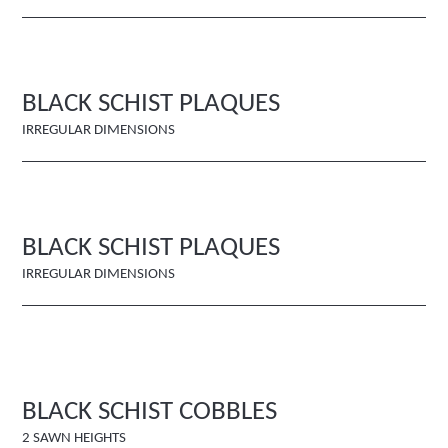
BLACK SCHIST PLAQUES
IRREGULAR DIMENSIONS
BLACK SCHIST PLAQUES
IRREGULAR DIMENSIONS
BLACK SCHIST COBBLES
2 SAWN HEIGHTS