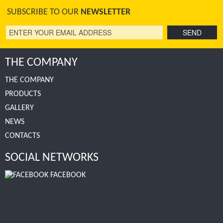
SUBSCRIBE TO OUR
NEWSLETTER
THE COMPANY
THE COMPANY
PRODUCTS
GALLERY
NEWS
CONTACTS
SOCIAL NETWORKS
FACEBOOK