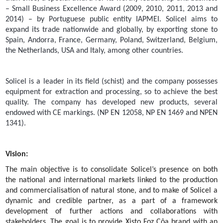
– Small Business Excellence Award (2009, 2010, 2011, 2013 and
2014) – by Portuguese public entity IAPMEI. Solicel aims to
expand its trade nationwide and globally, by exporting stone to
Spain, Andorra, France, Germany, Poland, Switzerland, Belgium,
the Netherlands, USA and Italy, among other countries.
Solicel is a leader in its field (schist) and the company possesses
equipment for extraction and processing, so to achieve the best
quality. The company has developed new products, several
endowed with CE markings. (NP EN 12058, NP EN 1469 and NPEN
1341).
Vision:
The main objective is to consolidate Solicel’s presence on both
the national and international markets linked to the production
and commercialisation of natural stone, and to make of Solicel a
dynamic and credible partner, as a part of a framework
development of further actions and collaborations with
stakeholders. The goal is to provide Xisto Foz Côa brand with an