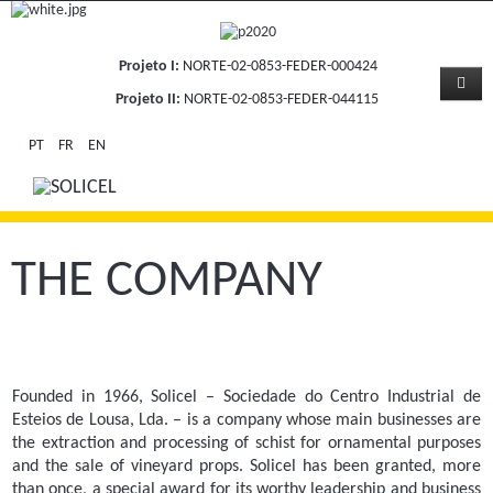
Projeto I:
NORTE-02-0853-FEDER-000424
Projeto II:
NORTE-02-0853-FEDER-044115
PT
FR
EN
THE COMPANY
Founded in 1966, Solicel – Sociedade do Centro Industrial de
Esteios de Lousa, Lda. – is a company whose main businesses are
the extraction and processing of schist for ornamental purposes
and the sale of vineyard props. Solicel has been granted, more
than once, a special award for its worthy leadership and business