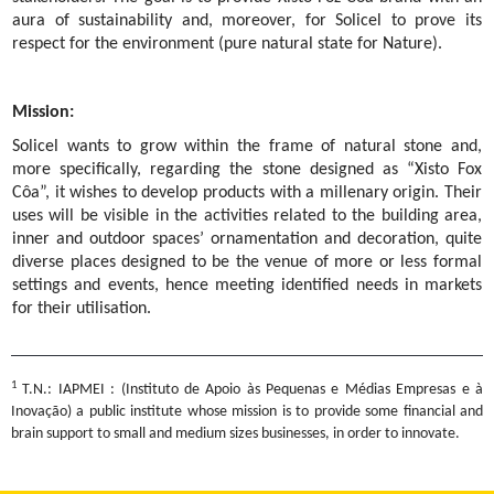
aura of sustainability and, moreover, for Solicel to prove its
respect for the environment (pure natural state for Nature).
Mission:
Solicel wants to grow within the frame of natural stone and,
more specifically, regarding the stone designed as “Xisto Fox
Côa”, it wishes to develop products with a millenary origin. Their
uses will be visible in the activities related to the building area,
inner and outdoor spaces’ ornamentation and decoration, quite
diverse places designed to be the venue of more or less formal
settings and events, hence meeting identified needs in markets
for their utilisation.
1
T.N.: IAPMEI : (Instituto de Apoio às Pequenas e Médias Empresas e à
Inovação) a public institute whose mission is to provide some financial and
brain support to small and medium sizes businesses, in order to innovate.